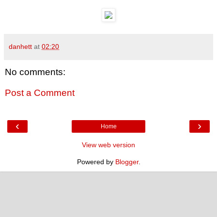
danhett
at
02:20
No comments:
Post a Comment
‹
›
Home
View web version
Powered by
Blogger
.