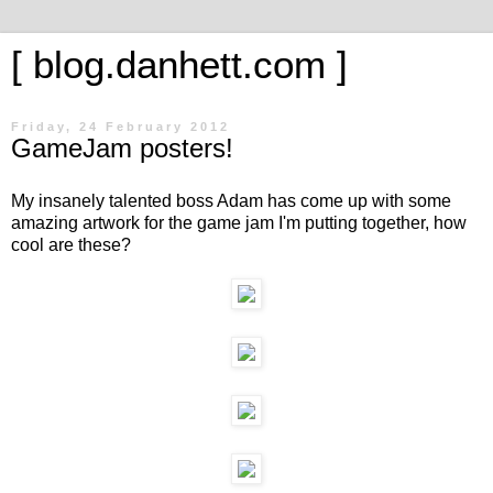
[ blog.danhett.com ]
Friday, 24 February 2012
GameJam posters!
My insanely talented boss Adam has come up with some
amazing artwork for the game jam I'm putting together, how
cool are these?