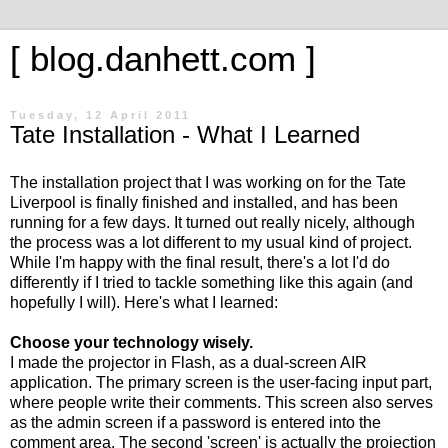
[ blog.danhett.com ]
Tuesday, 12 April 2011
Tate Installation - What I Learned
The installation project that I was working on for the Tate
Liverpool is finally finished and installed, and has been
running for a few days. It turned out really nicely, although
the process was a lot different to my usual kind of project.
While I'm happy with the final result, there's a lot I'd do
differently if I tried to tackle something like this again (and
hopefully I will). Here's what I learned:
Choose your technology wisely.
I made the projector in Flash, as a dual-screen AIR
application. The primary screen is the user-facing input part,
where people write their comments. This screen also serves
as the admin screen if a password is entered into the
comment area. The second 'screen' is actually the projection