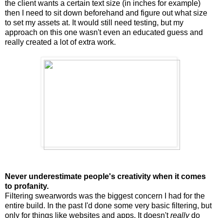
the client wants a certain text size (in inches for example)
then I need to sit down beforehand and figure out what size
to set my assets at. It would still need testing, but my
approach on this one wasn't even an educated guess and
really created a lot of extra work.
Never underestimate people's creativity when it comes
to profanity.
Filtering swearwords was the biggest concern I had for the
entire build. In the past I'd done some very basic filtering, but
only for things like websites and apps. It doesn't
really
do