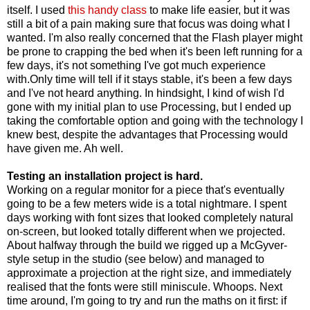
itself. I used
this handy class
to make life easier, but it was
still a bit of a pain making sure that focus was doing what I
wanted. I'm also really concerned that the Flash player might
be prone to crapping the bed when it's been left running for a
few days, it's not something I've got much experience
with.Only time will tell if it stays stable, it's been a few days
and I've not heard anything. In hindsight, I kind of wish I'd
gone with my initial plan to use Processing, but I ended up
taking the comfortable option and going with the technology I
knew best, despite the advantages that Processing would
have given me. Ah well.
Testing an installation project is hard.
Working on a regular monitor for a piece that's eventually
going to be a few meters wide is a total nightmare. I spent
days working with font sizes that looked completely natural
on-screen, but looked totally different when we projected.
About halfway through the build we rigged up a McGyver-
style setup in the studio (see below) and managed to
approximate a projection at the right size, and immediately
realised that the fonts were still miniscule. Whoops. Next
time around, I'm going to try and run the maths on it first: if