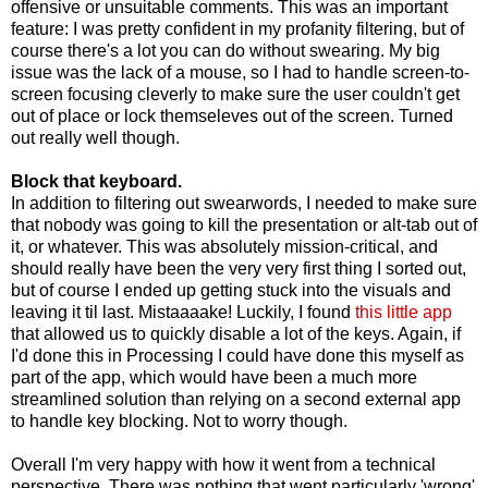
offensive or unsuitable comments. This was an important
feature: I was pretty confident in my profanity filtering, but of
course there's a lot you can do without swearing. My big
issue was the lack of a mouse, so I had to handle screen-to-
screen focusing cleverly to make sure the user couldn't get
out of place or lock themseleves out of the screen. Turned
out really well though.
Block that keyboard.
In addition to filtering out swearwords, I needed to make sure
that nobody was going to kill the presentation or alt-tab out of
it, or whatever. This was absolutely mission-critical, and
should really have been the very very first thing I sorted out,
but of course I ended up getting stuck into the visuals and
leaving it til last. Mistaaaake! Luckily, I found
this little app
that allowed us to quickly disable a lot of the keys. Again, if
I'd done this in Processing I could have done this myself as
part of the app, which would have been a much more
streamlined solution than relying on a second external app
to handle key blocking. Not to worry though.
Overall I'm very happy with how it went from a technical
perspective. There was nothing that went particularly 'wrong'