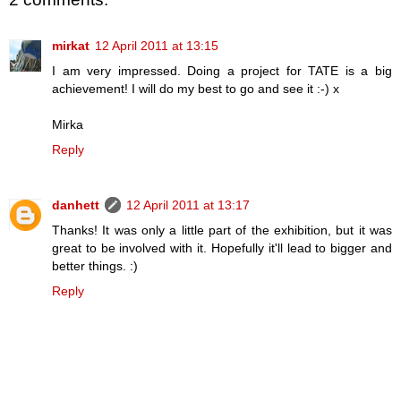
mirkat
12 April 2011 at 13:15
I am very impressed. Doing a project for TATE is a big
achievement! I will do my best to go and see it :-) x
Mirka
Reply
danhett
12 April 2011 at 13:17
Thanks! It was only a little part of the exhibition, but it was
great to be involved with it. Hopefully it'll lead to bigger and
better things. :)
Reply