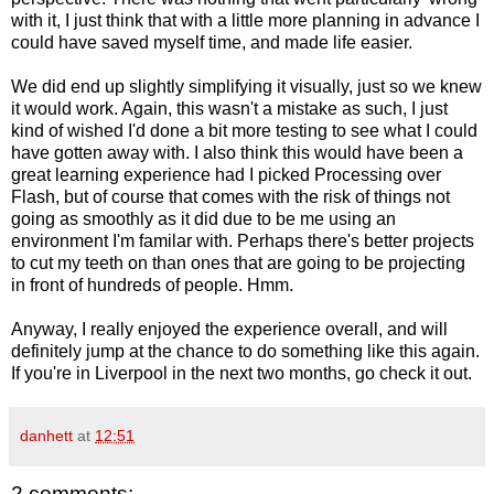
with it, I just think that with a little more planning in advance I
could have saved myself time, and made life easier.
We did end up slightly simplifying it visually, just so we knew
it would work. Again, this wasn't a mistake as such, I just
kind of wished I'd done a bit more testing to see what I could
have gotten away with. I also think this would have been a
great learning experience had I picked Processing over
Flash, but of course that comes with the risk of things not
going as smoothly as it did due to be me using an
environment I'm familar with. Perhaps there's better projects
to cut my teeth on than ones that are going to be projecting
in front of hundreds of people. Hmm.
Anyway, I really enjoyed the experience overall, and will
definitely jump at the chance to do something like this again.
If you're in Liverpool in the next two months, go check it out.
danhett
at
12:51
2 comments: