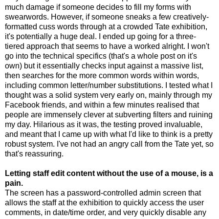
much damage if someone decides to fill my forms with
swearwords. However, if someone sneaks a few creatively-
formatted cuss words through at a crowded Tate exhibition,
it's potentially a huge deal. I ended up going for a three-
tiered approach that seems to have a worked alright. I won't
go into the technical specifics (that's a whole post on it's
own) but it essentially checks input against a massive list,
then searches for the more common words within words,
including common letter/number substitutions. I tested what I
thought was a solid system very early on, mainly through my
Facebook friends, and within a few minutes realised that
people are immensely clever at subverting filters and ruining
my day. Hilarious as it was, the testing proved invaluable,
and meant that I came up with what I'd like to think is a pretty
robust system. I've not had an angry call from the Tate yet, so
that's reassuring.
Letting staff edit content without the use of a mouse, is a
pain.
The screen has a password-controlled admin screen that
allows the staff at the exhibition to quickly access the user
comments, in date/time order, and very quickly disable any