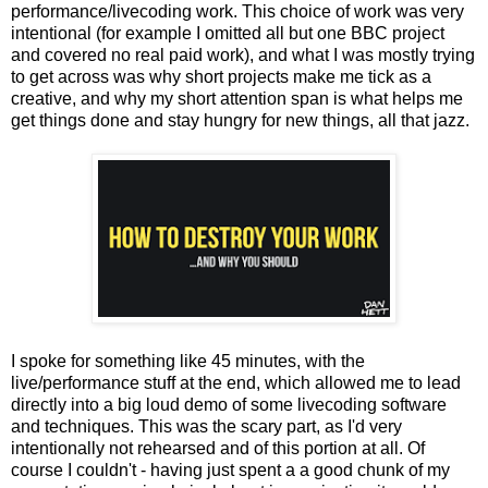
performance/livecoding work. This choice of work was very
intentional (for example I omitted all but one BBC project
and covered no real paid work), and what I was mostly trying
to get across was why short projects make me tick as a
creative, and why my short attention span is what helps me
get things done and stay hungry for new things, all that jazz.
I spoke for something like 45 minutes, with the
live/performance stuff at the end, which allowed me to lead
directly into a big loud demo of some livecoding software
and techniques. This was the scary part, as I'd very
intentionally not rehearsed and of this portion at all. Of
course I couldn't - having just spent a a good chunk of my