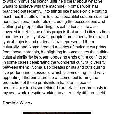
to work in physical sketch until he’s clear about what he
wants to achieve with the machine). Noma's work has
branched out recently, into things like hands-on die cutting
machines that allow him to create beautiful custom cuts from
none traditional materials (including the possessions and
clothing of people attending his exhibitions!). He also
covered in detail one of his projects that united citizens from
countries currently at war - people from either side donated
typical objects and materials that represented them
culturally, and Noma created a series of intricate cut prints
from those materials, highlighting in some cases the striking
cultural similarity between opposing ends of the conflict (or
in some cases celebrating the wonderful cultural diversity
between them). Noma also creates prints and cuts during
live performance sessions, which is something I find very
appealing - the prints are the outcome, but turning the
production of those prints into a transient piece of
performance too is something I can relate to enormously in
my own work, despite working in an entirely different field.
Dominic Wilcox