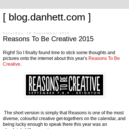
[ blog.danhett.com ]
Saturday, 19 September 2015
Reasons To Be Creative 2015
Right! So I finally found time to stick some thoughts and
pictures onto the internet about this year's
Reasons To Be
Creative
.
The short version is simply that Reasons is one of the most
diverse, colourful creative get-togethers on the calendar, and
being lucky enough to speak there this year was an