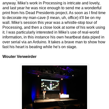
anyway. Mike's work in Processing is intricate and lovely,
and last year he was nice enough to send me a wonderful
print from his Dead Presidents project. As soon as I find time
to decorate my man-cave (I mean, uh, office) it'll be on my
wall. Mike's session this year was a whistle-stop tour of
Processing, and then a close look at some of his work using
it. I was particularly interested in Mike's use of real-world
information, in this instance his own heartbeat data piped in
over serial via an Arduino. It takes a brave man to show how
fast his heart is beating while he's on stage.
Wouter Verweirder