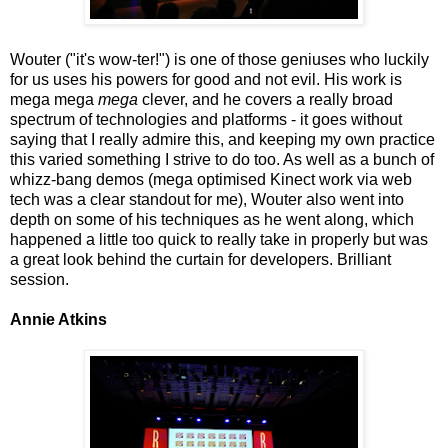
Wouter ("it's wow-ter!") is one of those geniuses who luckily
for us uses his powers for good and not evil. His work is
mega mega
mega
clever, and he covers a really broad
spectrum of technologies and platforms - it goes without
saying that I really admire this, and keeping my own practice
this varied something I strive to do too. As well as a bunch of
whizz-bang demos (mega optimised Kinect work via web
tech was a clear standout for me), Wouter also went into
depth on some of his techniques as he went along, which
happened a little too quick to really take in properly but was
a great look behind the curtain for developers. Brilliant
session.
Annie Atkins