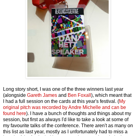
Long story short, I was one of the three winners last year
(alongside
Gareth James
and
Ben Foxall
), which meant that
I had a full session on the cards at this year's festival. (
My
original pitch was recorded by Andre Michelle and can be
found here
). I have a bunch of thoughts and things about my
session, but first as always I'd like to take a look at some of
my favourite talks of the conference. There aren't as many on
this list as last year, mostly as I unfortunately had to miss a