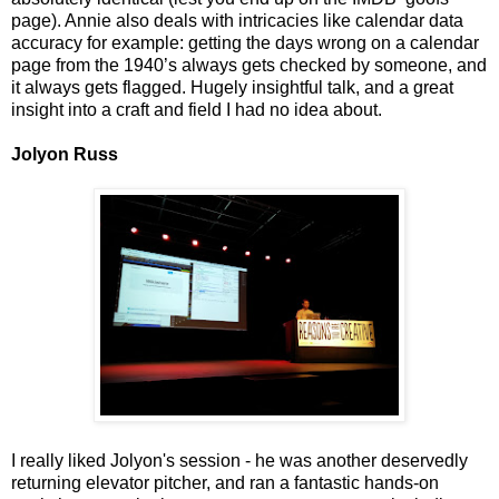
page). Annie also deals with intricacies like calendar data
accuracy for example: getting the days wrong on a calendar
page from the 1940’s always gets checked by someone, and
it always gets flagged. Hugely insightful talk, and a great
insight into a craft and field I had no idea about.
Jolyon Russ
I really liked Jolyon's session - he was another deservedly
returning elevator pitcher, and ran a fantastic hands-on