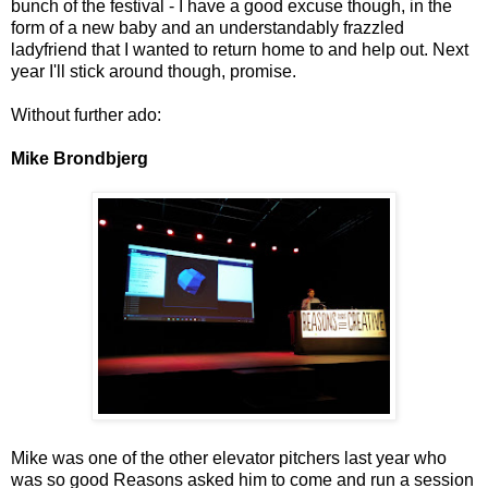
bunch of the festival - I have a good excuse though, in the
form of a new baby and an understandably frazzled
ladyfriend that I wanted to return home to and help out. Next
year I'll stick around though, promise.
Without further ado:
Mike Brondbjerg
Mike was one of the other elevator pitchers last year who
was so good Reasons asked him to come and run a session