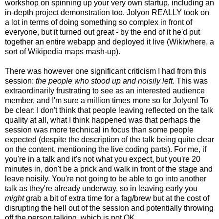
workshop on spinning up your very own startup, including an
in-depth project demonstration too. Jolyon REALLY took on
a lot in terms of doing something so complex in front of
everyone, but it turned out great - by the end of it he'd put
together an entire webapp and deployed it live (Wikiwhere, a
sort of Wikipedia maps mash-up).
There was however one significant criticism I had from this
session:
the people who stood up and noisily left
. This was
extraordinarily frustrating to see as an interested audience
member, and I'm sure a million times more so for Jolyon! To
be clear: I don't think that people leaving reflected on the talk
quality at all, what I think happened was that perhaps the
session was more technical in focus than some people
expected (despite the description of the talk being quite clear
on the content, mentioning the live coding parts). For me, if
you're in a talk and it's not what you expect, but you're 20
minutes in, don't be a prick and walk in front of the stage and
leave noisily. You're not going to be able to go into another
talk as they're already underway, so in leaving early you
might
grab a bit of extra time for a fag/brew but at the cost of
disrupting the hell out of the session and potentially throwing
off the person talking, which is not OK.