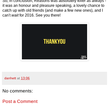
So, in conclusion, Reasons was absolutely killer as always -
it was an honour and pleasure speaking, a lovely chance to
catch up with old friends (and make a few new ones), and I
can't
wait
for 2016. See you there!
danhett
at
13:06
No comments:
Post a Comment