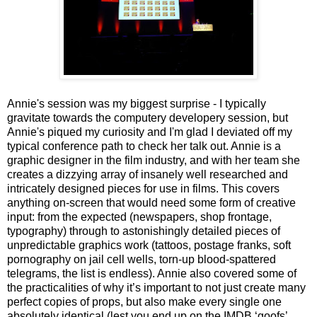
Annie's session was my biggest surprise - I typically
gravitate towards the computery developery session, but
Annie's piqued my curiosity and I'm glad I deviated off my
typical conference path to check her talk out. Annie is a
graphic designer in the film industry, and with her team she
creates a dizzying array of insanely well researched and
intricately designed pieces for use in films. This covers
anything on-screen that would need some form of creative
input: from the expected (newspapers, shop frontage,
typography) through to astonishingly detailed pieces of
unpredictable graphics work (tattoos, postage franks, soft
pornography on jail cell wells, torn-up blood-spattered
telegrams, the list is endless). Annie also covered some of
the practicalities of why it’s important to not just create many
perfect copies of props, but also make every single one
absolutely identical (lest you end up on the IMDB ‘goofs’