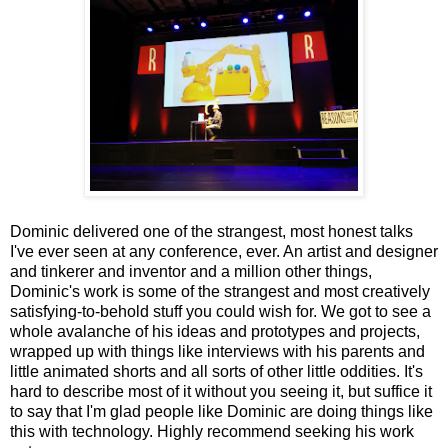
Dominic delivered one of the strangest, most honest talks
I've ever seen at any conference, ever. An artist and designer
and tinkerer and inventor and a million other things,
Dominic's work is some of the strangest and most creatively
satisfying-to-behold stuff you could wish for. We got to see a
whole avalanche of his ideas and prototypes and projects,
wrapped up with things like interviews with his parents and
little animated shorts and all sorts of other little oddities. It's
hard to describe most of it without you seeing it, but suffice it
to say that I'm glad people like Dominic are doing things like
this with technology. Highly recommend seeking his work