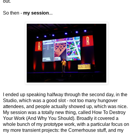
out.
So then -
my session
...
I ended up speaking halfway through the second day, in the
Studio, which was a good slot - not too many hungover
attendees, and people actually showed up, which was nice.
My session was a totally new thing, called How To Destroy
Your Work (And Why You Should). Broadly it covered a
whole bunch of my prototype work, with a particular focus on
my more transient projects: the Cornerhouse stuff, and my