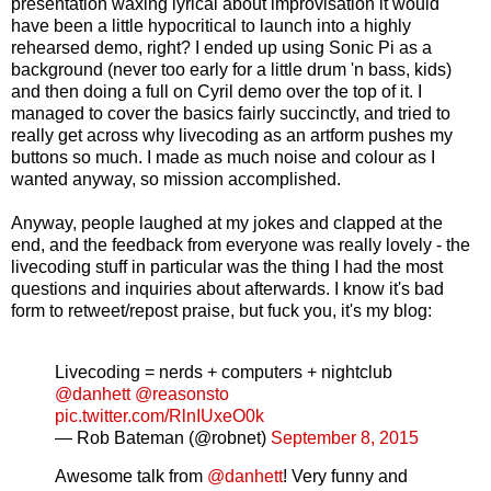
presentation waxing lyrical about improvisation it would
have been a little hypocritical to launch into a highly
rehearsed demo, right? I ended up using Sonic Pi as a
background (never too early for a little drum 'n bass, kids)
and then doing a full on Cyril demo over the top of it. I
managed to cover the basics fairly succinctly, and tried to
really get across why livecoding as an artform pushes my
buttons so much. I made as much noise and colour as I
wanted anyway, so mission accomplished.
Anyway, people laughed at my jokes and clapped at the
end, and the feedback from everyone was really lovely - the
livecoding stuff in particular was the thing I had the most
questions and inquiries about afterwards. I know it's bad
form to retweet/repost praise, but fuck you, it's my blog:
Livecoding = nerds + computers + nightclub
@danhett
@reasonsto
pic.twitter.com/RlnIUxeO0k
— Rob Bateman (@robnet)
September 8, 2015
Awesome talk from
@danhett
! Very funny and