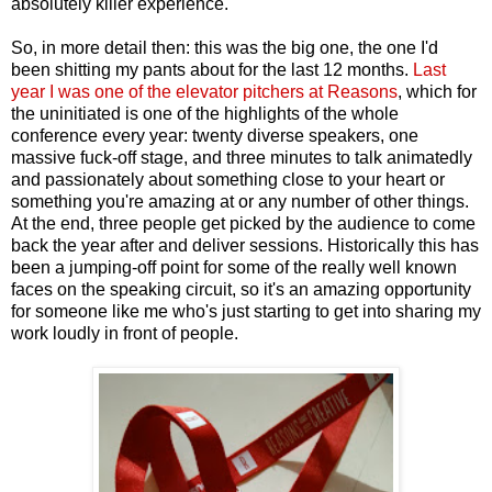
absolutely killer experience.
So, in more detail then: this was the big one, the one I'd
been shitting my pants about for the last 12 months.
Last
year I was one of the elevator pitchers at Reasons
, which for
the uninitiated is one of the highlights of the whole
conference every year: twenty diverse speakers, one
massive fuck-off stage, and three minutes to talk animatedly
and passionately about something close to your heart or
something you're amazing at or any number of other things.
At the end, three people get picked by the audience to come
back the year after and deliver sessions. Historically this has
been a jumping-off point for some of the really well known
faces on the speaking circuit, so it's an amazing opportunity
for someone like me who's just starting to get into sharing my
work loudly in front of people.