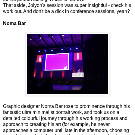
That aside, Jolyon's session was super insightful - check his
work out. And don't be a dick in conference sessions, yeah?
Noma Bar
Graphic designer Noma Bar rose to prominence through his
fantastic ultra minimalist portrait work, and took us on a
detailed colourful journey through his working process and
approach to creating his art (for example, he never
approaches a computer until late in the afternoon, choosing