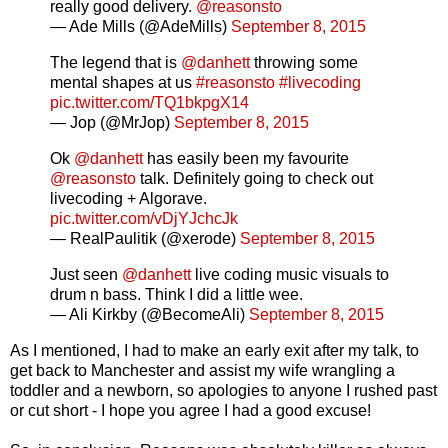
really good delivery.
@reasonsto
— Ade Mills (@AdeMills)
September 8, 2015
The legend that is
@danhett
throwing some
mental shapes at us
#reasonsto
#livecoding
pic.twitter.com/TQ1bkpgX14
— Jop (@MrJop)
September 8, 2015
Ok
@danhett
has easily been my favourite
@reasonsto
talk. Definitely going to check out
livecoding + Algorave.
pic.twitter.com/vDjYJchcJk
— RealPaulitik (@xerode)
September 8, 2015
Just seen
@danhett
live coding music visuals to
drum n bass. Think I did a little wee.
— Ali Kirkby (@BecomeAli)
September 8, 2015
As I mentioned, I had to make an early exit after my talk, to
get back to Manchester and assist my wife wrangling a
toddler and a newborn, so apologies to anyone I rushed past
or cut short - I hope you agree I had a good excuse!